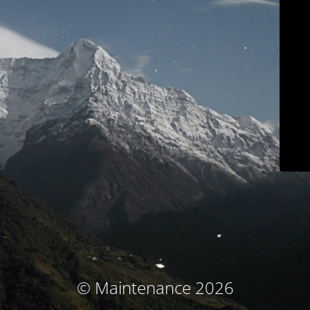
© Maintenance 2026