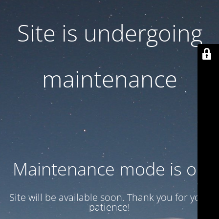
Site is undergoing
maintenance
Maintenance mode is on
Site will be available soon. Thank you for your
patience!