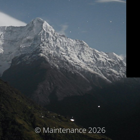
© Maintenance 2026