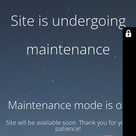
Site is undergoing
maintenance
Maintenance mode is on
Site will be available soon. Thank you for your
patience!