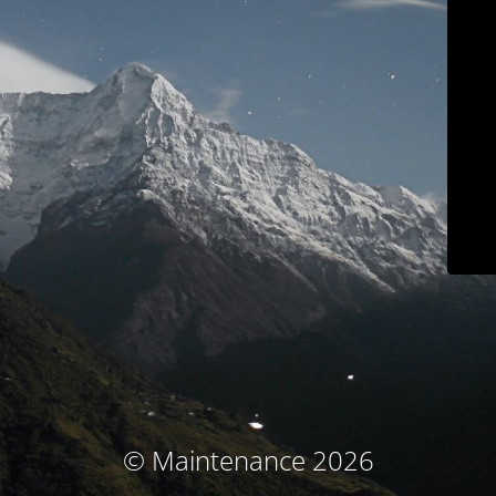
© Maintenance 2026