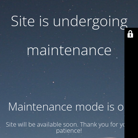
Site is undergoing
maintenance
Maintenance mode is on
Site will be available soon. Thank you for your
patience!